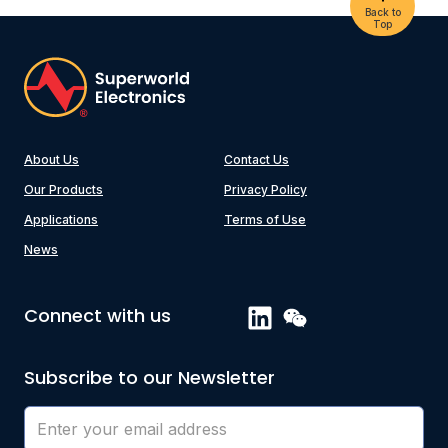
Back to
Top
About Us
Contact Us
Our Products
Privacy Policy
Applications
Terms of Use
News
Connect with us
Subscribe to our Newsletter