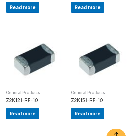
Read more
Read more
General Products
General Products
Z2K121-RF-10
Z2K151-RF-10
Read more
Read more