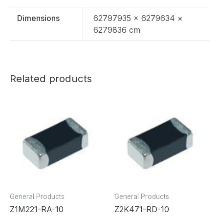
Dimensions
62797935 × 6279634 ×
6279836 cm
Related products
General Products
General Products
Z1M221-RA-10
Z2K471-RD-10