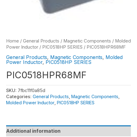
Home
/
General Products
/
Magnetic Components
/
Molded
Power Inductor
/
PIC0518HP SERIES
/ PIC0518HPR68MF
General Products
,
Magnetic Components
,
Molded
Power Inductor
,
PIC0518HP SERIES
PIC0518HPR68MF
SKU:
7fbc11f0a85d
Categories:
General Products
,
Magnetic Components
,
Molded Power Inductor
,
PIC0518HP SERIES
Additional information