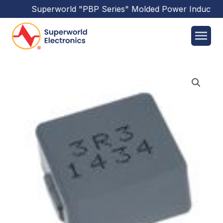
Superworld
"PBP Series"
Molded Power Inductors