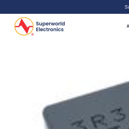
Super