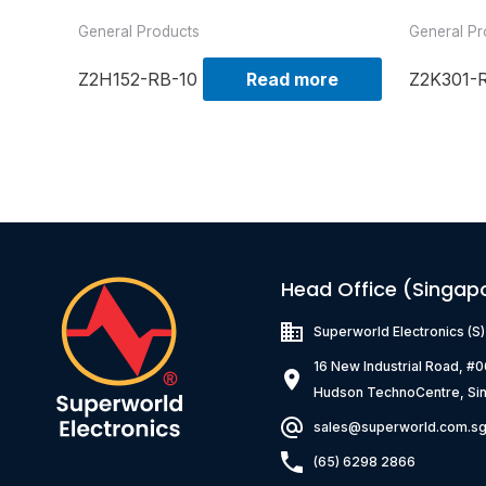
General Products
General Pr
Z2H152-RB-10
Read more
Z2K301-
Head Office (Singap
Superworld Electronics
(S
16 New Industrial Road, #
Hudson TechnoCentre, Si
sales@superworld.com.s
(65) 6298 2866