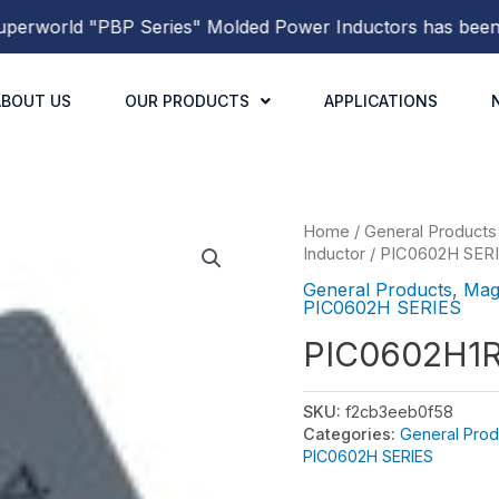
world
"PBP Series"
Molded Power Inductors
has been rel
ABOUT US
OUR PRODUCTS
APPLICATIONS
Home
/
General Products
Inductor
/
PIC0602H SER
General Products
,
Mag
PIC0602H SERIES
PIC0602H1
SKU:
f2cb3eeb0f58
Categories:
General Prod
PIC0602H SERIES