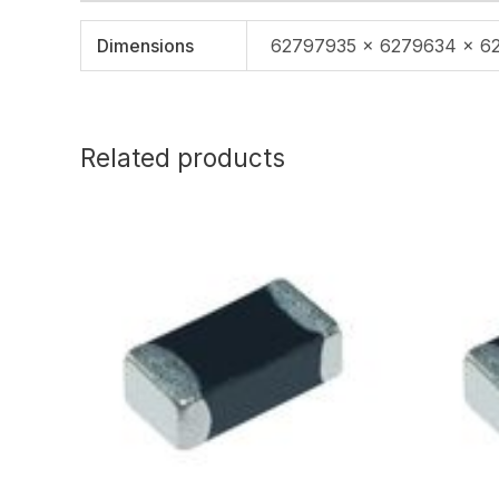
Dimensions
62797935 × 6279634 × 6
Related products