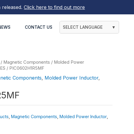
eased.
Click here to find out more
NEWS
CONTACT US
SELECT LANGUAGE
▼
/
Magnetic Components
/
Molded Power
IES
/ PIC0602H1R5MF
netic Components
,
Molded Power Inductor
,
R5MF
ucts
,
Magnetic Components
,
Molded Power Inductor
,