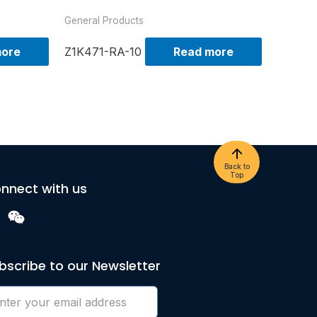
General Products
more
Z1K471-RA-10
Read more
Back to
Top
nnect with us
bscribe to our Newsletter