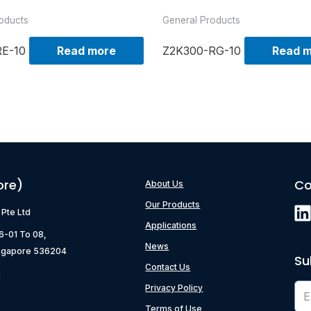
oducts
General Products
RE-10
Read more
Z2K300-RG-10
Read 
ore)
Co
About Us
Our Products
) Pte Ltd
Applications
06-01 To 08,
News
ngapore 536204
Su
Contact Us
g
Privacy Policy
Terms of Use