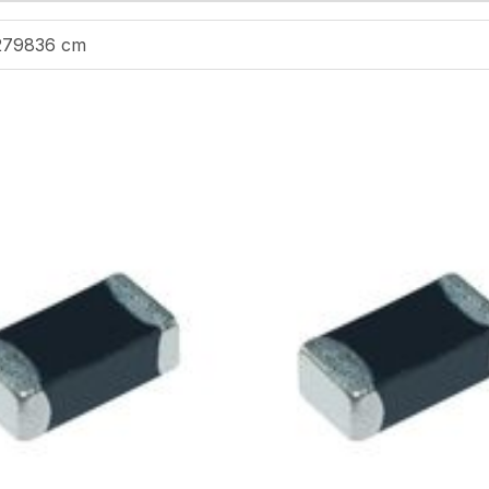
279836 cm