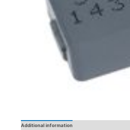
Additional information