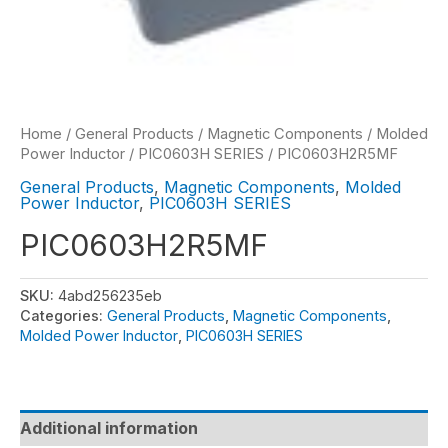
Home
/
General Products
/
Magnetic Components
/
Molded
Power Inductor
/
PIC0603H SERIES
/ PIC0603H2R5MF
General Products
,
Magnetic Components
,
Molded
Power Inductor
,
PIC0603H SERIES
PIC0603H2R5MF
SKU:
4abd256235eb
Categories:
General Products
,
Magnetic Components
,
Molded Power Inductor
,
PIC0603H SERIES
Additional information