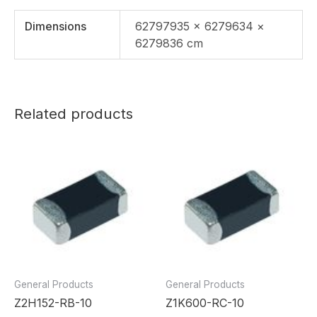
Dimensions
62797935 × 6279634 ×
6279836 cm
Related products
General Products
General Products
Z2H152-RB-10
Z1K600-RC-10