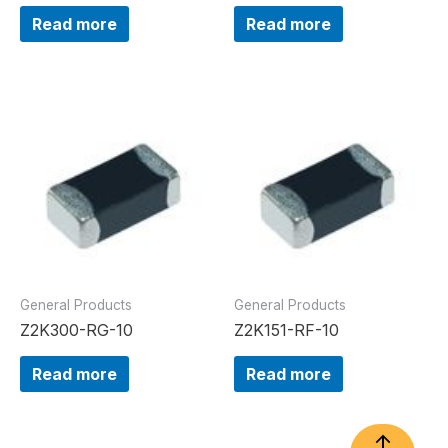
Read more
Read more
General Products
General Products
Z2K300-RG-10
Z2K151-RF-10
Read more
Read more