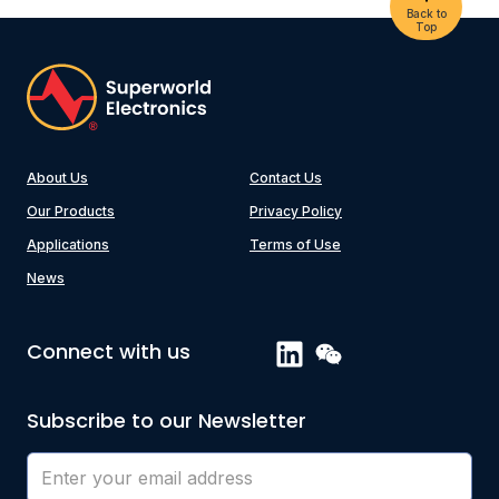
Back to
Top
About Us
Contact Us
Our Products
Privacy Policy
Applications
Terms of Use
News
Connect with us
Subscribe to our Newsletter