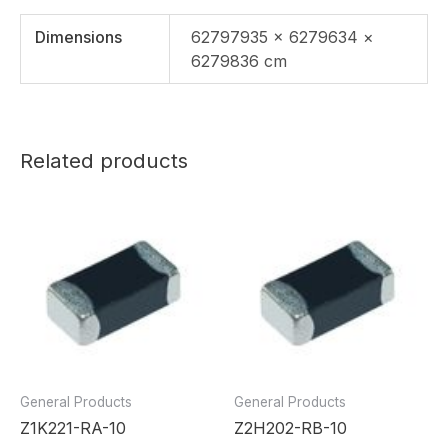
Dimensions
62797935 × 6279634 ×
6279836 cm
Related products
General Products
General Products
Z1K221-RA-10
Z2H202-RB-10