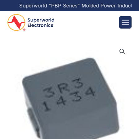
Superworld
"PBP Series"
Molded Power Inductors