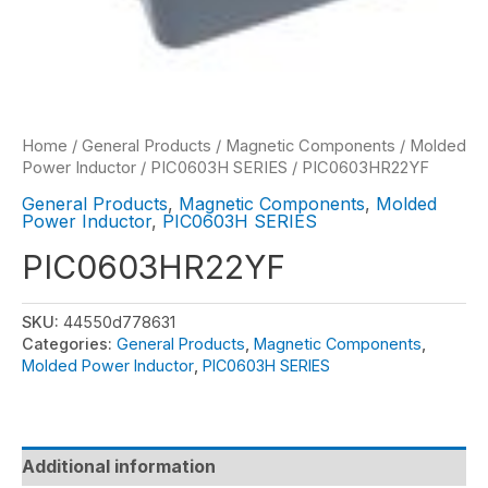
Home
/
General Products
/
Magnetic Components
/
Molded
Power Inductor
/
PIC0603H SERIES
/ PIC0603HR22YF
General Products
,
Magnetic Components
,
Molded
Power Inductor
,
PIC0603H SERIES
PIC0603HR22YF
SKU:
44550d778631
Categories:
General Products
,
Magnetic Components
,
Molded Power Inductor
,
PIC0603H SERIES
Additional information