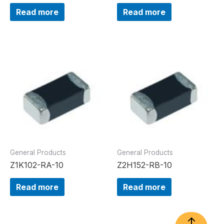
Read more
Read more
General Products
General Products
Z1K102-RA-10
Z2H152-RB-10
Read more
Read more