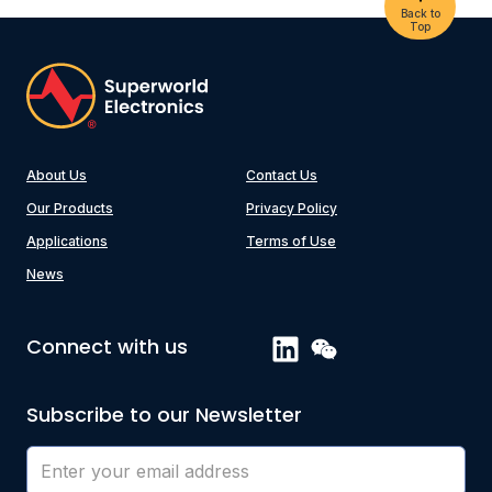
Back to
Top
About Us
Contact Us
Our Products
Privacy Policy
Applications
Terms of Use
News
Connect with us
Subscribe to our Newsletter