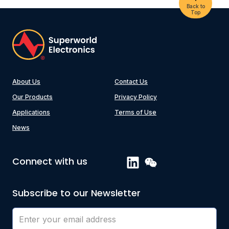
Back to
Top
About Us
Contact Us
Our Products
Privacy Policy
Applications
Terms of Use
News
Connect with us
Subscribe to our Newsletter