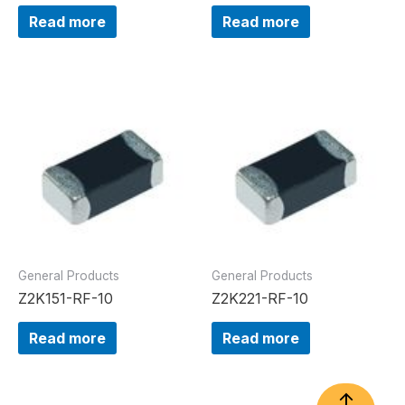
Read more
Read more
General Products
General Products
Z2K151-RF-10
Z2K221-RF-10
Read more
Read more