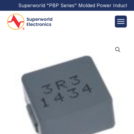
Superworld
"PBP Series"
Molded Power Inductors