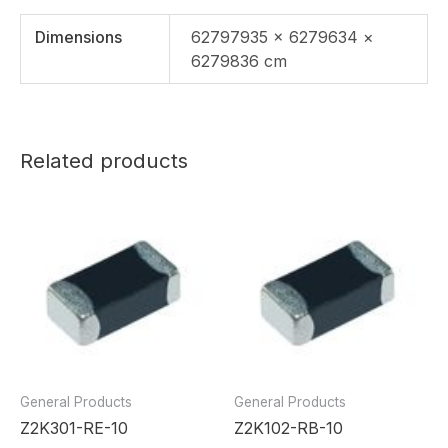
Dimensions
62797935 × 6279634 ×
6279836 cm
Related products
General Products
General Products
Z2K301-RE-10
Z2K102-RB-10