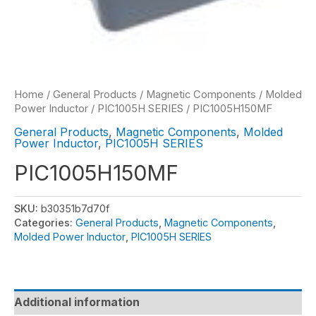
Home
/
General Products
/
Magnetic Components
/
Molded
Power Inductor
/
PIC1005H SERIES
/ PIC1005H150MF
General Products
,
Magnetic Components
,
Molded
Power Inductor
,
PIC1005H SERIES
PIC1005H150MF
SKU:
b30351b7d70f
Categories:
General Products
,
Magnetic Components
,
Molded Power Inductor
,
PIC1005H SERIES
Additional information