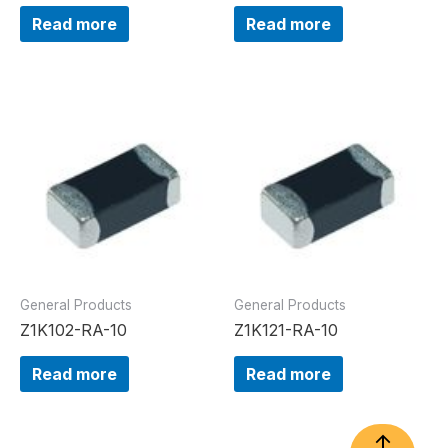
Read more
Read more
General Products
General Products
Z1K102-RA-10
Z1K121-RA-10
Read more
Read more