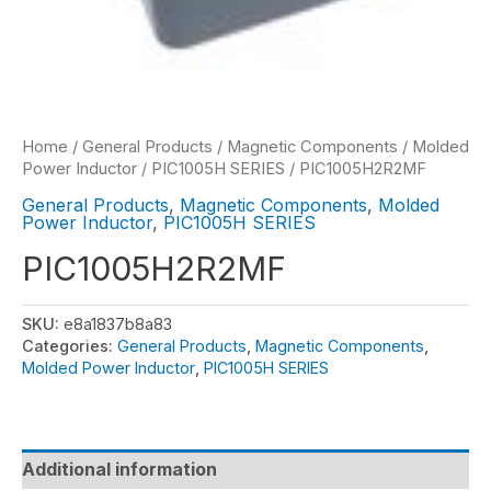
Home
/
General Products
/
Magnetic Components
/
Molded
Power Inductor
/
PIC1005H SERIES
/ PIC1005H2R2MF
General Products
,
Magnetic Components
,
Molded
Power Inductor
,
PIC1005H SERIES
PIC1005H2R2MF
SKU:
e8a1837b8a83
Categories:
General Products
,
Magnetic Components
,
Molded Power Inductor
,
PIC1005H SERIES
Additional information