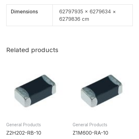
Dimensions
62797935 × 6279634 ×
6279836 cm
Related products
General Products
General Products
Z2H202-RB-10
Z1M600-RA-10