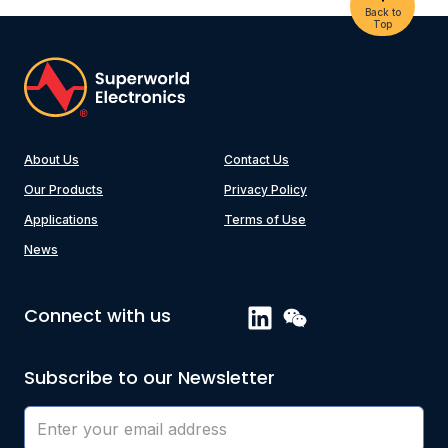
Back to
Top
About Us
Contact Us
Our Products
Privacy Policy
Applications
Terms of Use
News
Connect with us
Subscribe to our Newsletter