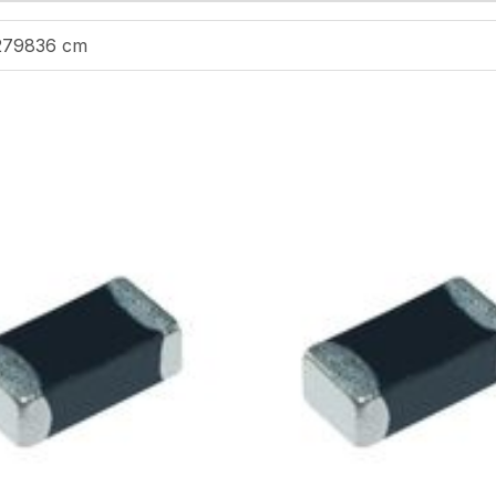
279836 cm