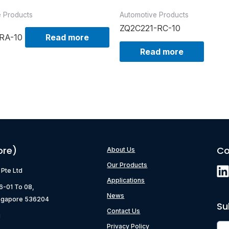
e Products
Automotive Products
ZQ2C221-RC-10
RA-10
Read more
Read more
ore)
Co
About Us
Our Products
) Pte Ltd
Applications
06-01 To 08,
News
ngapore 536204
Su
Contact Us
g
Privacy Policy