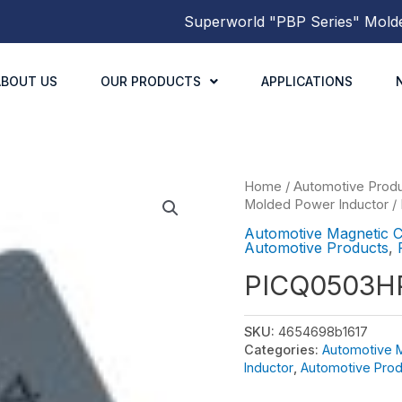
Superworld
"PBP Series"
Molded P
ABOUT US
OUR PRODUCTS
APPLICATIONS
Home
/
Automotive Prod
Molded Power Inductor
/
Automotive Magnetic 
Automotive Products
,
PICQ0503H
SKU:
4654698b1617
Categories:
Automotive 
Inductor
,
Automotive Prod