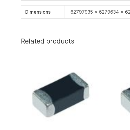
Dimensions
62797935 × 6279634 × 6
Related products