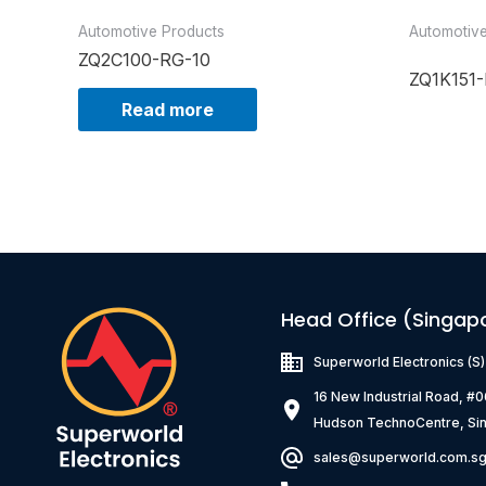
Automotive Products
Automotiv
ZQ2C100-RG-10
ZQ1K151-
Read more
Head Office (Singap
Superworld Electronics
(S
16 New Industrial Road, #
Hudson TechnoCentre, Si
sales@superworld.com.s