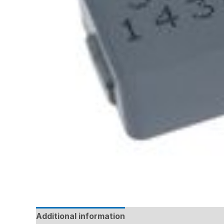
Additional information