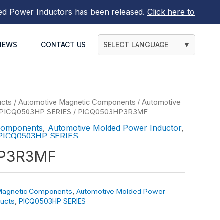
ower Inductors
has been released.
Click here to find out m
NEWS
CONTACT US
SELECT LANGUAGE
▼
ucts
/
Automotive Magnetic Components
/
Automotive
PICQ0503HP SERIES
/ PICQ0503HP3R3MF
Components
,
Automotive Molded Power Inductor
,
PICQ0503HP SERIES
P3R3MF
Magnetic Components
,
Automotive Molded Power
ucts
,
PICQ0503HP SERIES