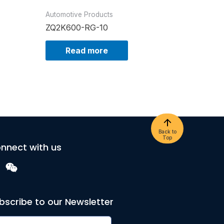
Automotive Products
ZQ2K600-RG-10
Read more
Back to
Top
nnect with us
bscribe to our Newsletter