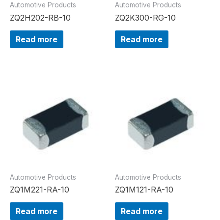
Automotive Products
Automotive Products
ZQ2H202-RB-10
ZQ2K300-RG-10
Read more
Read more
Automotive Products
Automotive Products
ZQ1M221-RA-10
ZQ1M121-RA-10
Read more
Read more