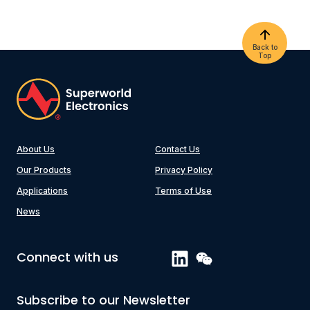
Back to
Top
About Us
Contact Us
Our Products
Privacy Policy
Applications
Terms of Use
News
Connect with us
Subscribe to our Newsletter