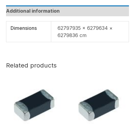
Additional information
Dimensions
62797935 × 6279634 ×
6279836 cm
Related products