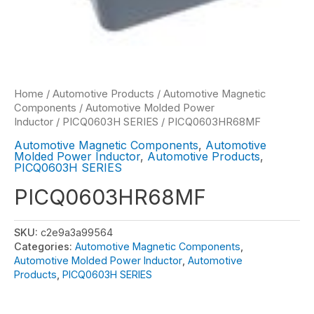
Home
/
Automotive Products
/
Automotive Magnetic
Components
/
Automotive Molded Power
Inductor
/
PICQ0603H SERIES
/ PICQ0603HR68MF
Automotive Magnetic Components
,
Automotive
Molded Power Inductor
,
Automotive Products
,
PICQ0603H SERIES
PICQ0603HR68MF
SKU:
c2e9a3a99564
Categories:
Automotive Magnetic Components
,
Automotive Molded Power Inductor
,
Automotive
Products
,
PICQ0603H SERIES