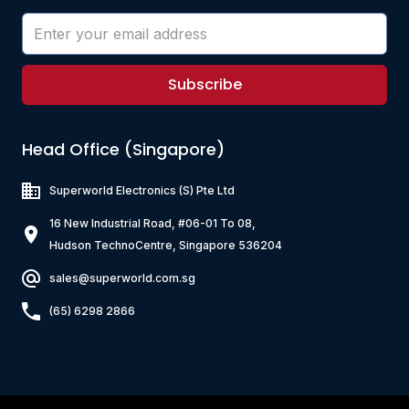
Subscribe
Head Office (Singapore)
Superworld Electronics
(S) Pte Ltd
16 New Industrial Road, #06-01 To 08,
Hudson TechnoCentre, Singapore 536204
sales@superworld.com.sg
(65) 6298 2866