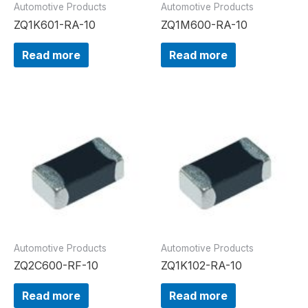
Automotive Products
Automotive Products
ZQ1K601-RA-10
ZQ1M600-RA-10
Read more
Read more
Automotive Products
Automotive Products
ZQ2C600-RF-10
ZQ1K102-RA-10
Read more
Read more