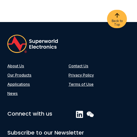
Back to
Top
About Us
Contact Us
Our Products
Privacy Policy
Applications
Terms of Use
News
Connect with us
Subscribe to our Newsletter