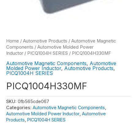
Home
/
Automotive Products
/
Automotive Magnetic
Components
/
Automotive Molded Power
Inductor
/
PICQ1004H SERIES
/ PICQ1004H330MF
Automotive Magnetic Components
,
Automotive
Molded Power Inductor
,
Automotive Products
,
PICQ1004H SERIES
PICQ1004H330MF
SKU:
0fb565cde067
Categories:
Automotive Magnetic Components
,
Automotive Molded Power Inductor
,
Automotive
Products
,
PICQ1004H SERIES