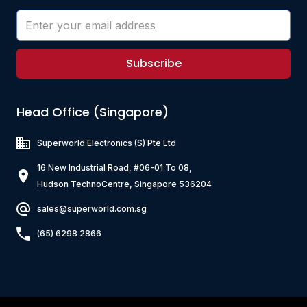
Subscribe
Head Office (Singapore)
Superworld Electronics
(S) Pte Ltd
16 New Industrial Road, #06-01 To 08,
Hudson TechnoCentre, Singapore 536204
sales@superworld.com.sg
(65) 6298 2866