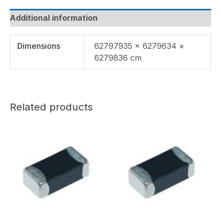
Additional information
Dimensions
62797935 × 6279634 ×
6279836 cm
Related products