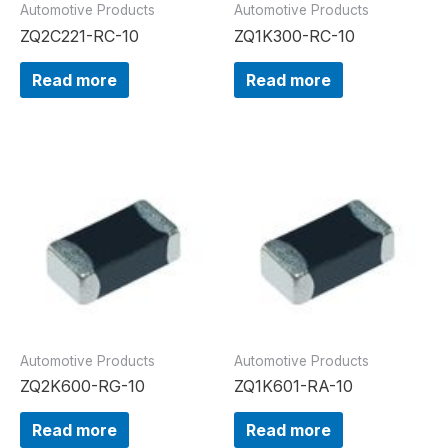
Automotive Products
Automotive Products
ZQ2C221-RC-10
ZQ1K300-RC-10
Read more
Read more
Automotive Products
Automotive Products
ZQ2K600-RG-10
ZQ1K601-RA-10
Read more
Read more