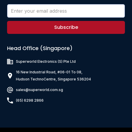
Subscribe
Head Office (Singapore)
Superworld Electronics
(S) Pte Ltd
16 New Industrial Road, #06-01 To 08,
Hudson TechnoCentre, Singapore 536204
sales@superworld.com.sg
(65) 6298 2866