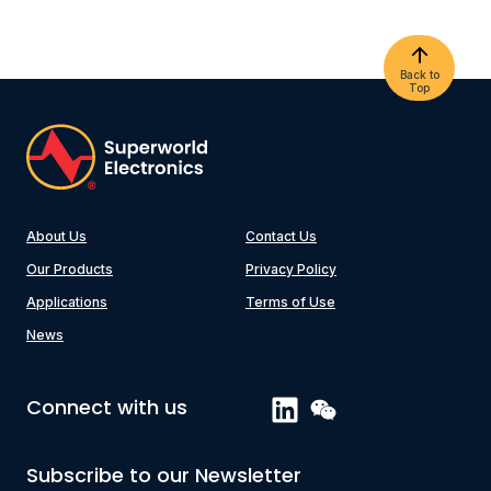
Back to
Top
About Us
Contact Us
Our Products
Privacy Policy
Applications
Terms of Use
News
Connect with us
Subscribe to our Newsletter