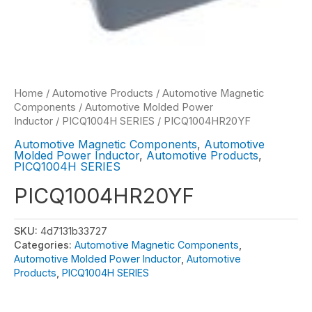
Home
/
Automotive Products
/
Automotive Magnetic
Components
/
Automotive Molded Power
Inductor
/
PICQ1004H SERIES
/ PICQ1004HR20YF
Automotive Magnetic Components
,
Automotive
Molded Power Inductor
,
Automotive Products
,
PICQ1004H SERIES
PICQ1004HR20YF
SKU:
4d7131b33727
Categories:
Automotive Magnetic Components
,
Automotive Molded Power Inductor
,
Automotive
Products
,
PICQ1004H SERIES