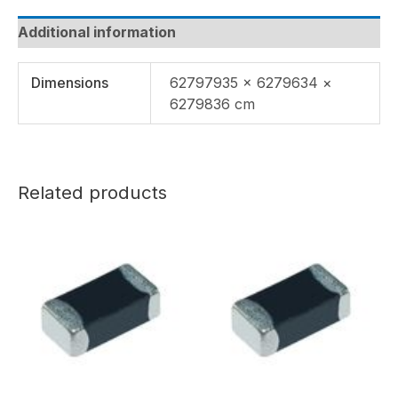
Additional information
Dimensions
62797935 × 6279634 ×
6279836 cm
Related products