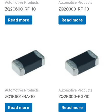
Automotive Products
Automotive Products
ZQ2C600-RF-10
ZQ2C300-RF-10
Read more
Read more
Automotive Products
Automotive Products
ZQ1K601-RA-10
ZQ2K300-RG-10
Read more
Read more