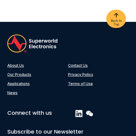
Back to
Top
About Us
Contact Us
Our Products
Privacy Policy
Applications
Terms of Use
News
Connect with us
Subscribe to our Newsletter