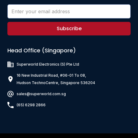
Subscribe
Head Office (Singapore)
Superworld Electronics
(S) Pte Ltd
16 New Industrial Road, #06-01 To 08,
Hudson TechnoCentre, Singapore 536204
sales@superworld.com.sg
(65) 6298 2866