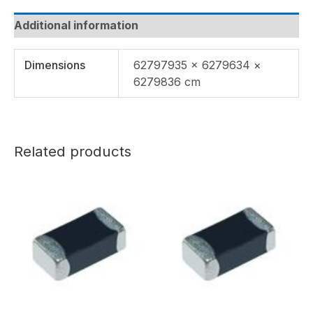
Additional information
Dimensions
62797935 × 6279634 ×
6279836 cm
Related products