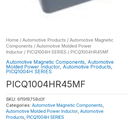
Home
/
Automotive Products
/
Automotive Magnetic
Components
/
Automotive Molded Power
Inductor
/
PICQ1004H SERIES
/ PICQ1004HR45MF
Automotive Magnetic Components
,
Automotive
Molded Power Inductor
,
Automotive Products
,
PICQ1004H SERIES
PICQ1004HR45MF
SKU:
6f19f8758d3f
Categories:
Automotive Magnetic Components
,
Automotive Molded Power Inductor
,
Automotive
Products
,
PICQ1004H SERIES