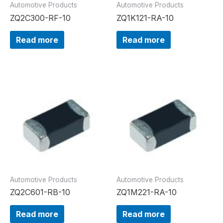
Automotive Products
Automotive Products
ZQ2C300-RF-10
ZQ1K121-RA-10
Read more
Read more
Automotive Products
Automotive Products
ZQ2C601-RB-10
ZQ1M221-RA-10
Read more
Read more