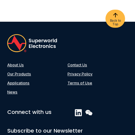
Back to
Top
About Us
Contact Us
Our Products
Privacy Policy
Applications
Terms of Use
News
Connect with us
Subscribe to our Newsletter