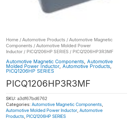
Home
/
Automotive Products
/
Automotive Magnetic
Components
/
Automotive Molded Power
Inductor
/
PICQ1206HP SERIES
/ PICQ1206HP3R3MF
Automotive Magnetic Components
,
Automotive
Molded Power Inductor
,
Automotive Products
,
PICQ1206HP SERIES
PICQ1206HP3R3MF
SKU:
a3df67bd6762
Categories:
Automotive Magnetic Components
,
Automotive Molded Power Inductor
,
Automotive
Products
,
PICQ1206HP SERIES