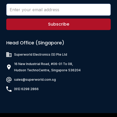
Subscribe
Head Office (Singapore)
Superworld Electronics
(S) Pte Ltd
16 New Industrial Road, #06-01 To 08,
Hudson TechnoCentre, Singapore 536204
sales@superworld.com.sg
(65) 6298 2866