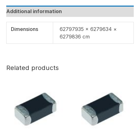
Additional information
Dimensions
62797935 × 6279634 ×
6279836 cm
Related products