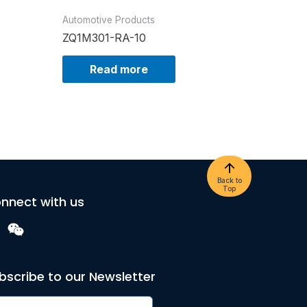
Automotive Products
ZQ1M301-RA-10
Read more
Back to
Top
nnect with us
bscribe to our Newsletter