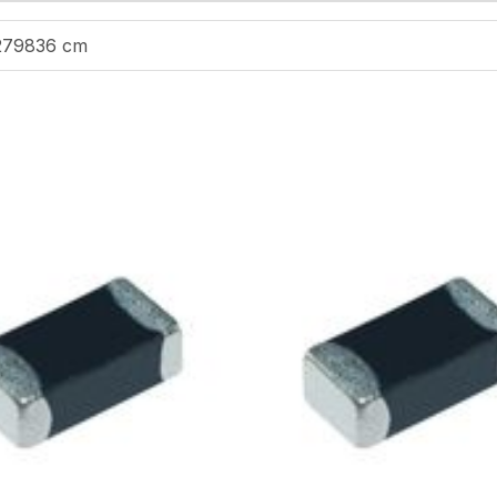
279836 cm