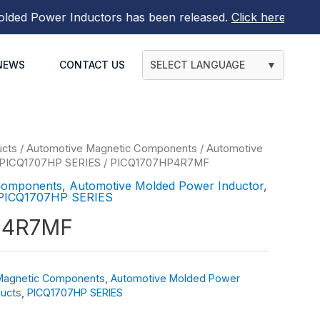
 Power Inductors
has been released.
Click here to find ou
NEWS
CONTACT US
SELECT LANGUAGE
▼
ucts
/
Automotive Magnetic Components
/
Automotive
PICQ1707HP SERIES
/ PICQ1707HP4R7MF
Components
,
Automotive Molded Power Inductor
,
PICQ1707HP SERIES
P4R7MF
Magnetic Components
,
Automotive Molded Power
ucts
,
PICQ1707HP SERIES