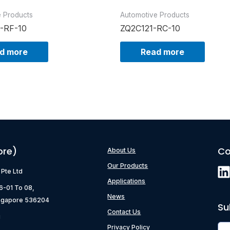
e Products
Automotive Products
-RF-10
ZQ2C121-RC-10
d more
Read more
ore)
Co
About Us
Our Products
) Pte Ltd
Applications
06-01 To 08,
News
ngapore 536204
Su
Contact Us
g
Privacy Policy