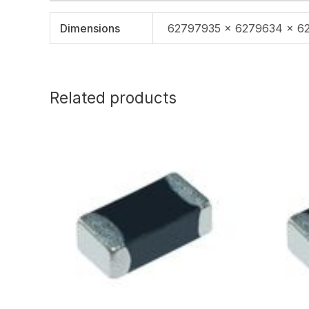
Dimensions
62797935 × 6279634 × 6
Related products