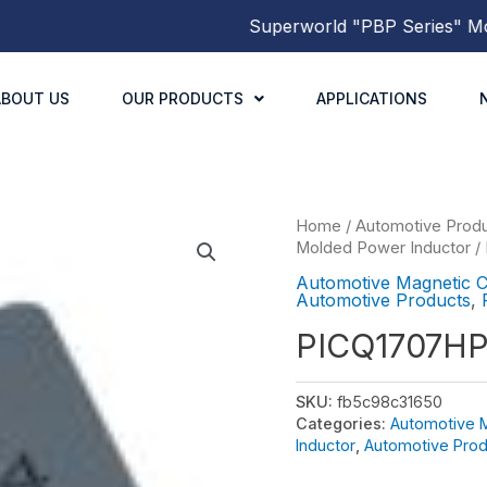
Superworld
"PBP Series"
Molded
ABOUT US
OUR PRODUCTS
APPLICATIONS
Home
/
Automotive Prod
Molded Power Inductor
/
Automotive Magnetic 
Automotive Products
,
PICQ1707H
SKU:
fb5c98c31650
Categories:
Automotive 
Inductor
,
Automotive Prod