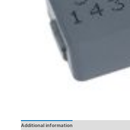
Additional information