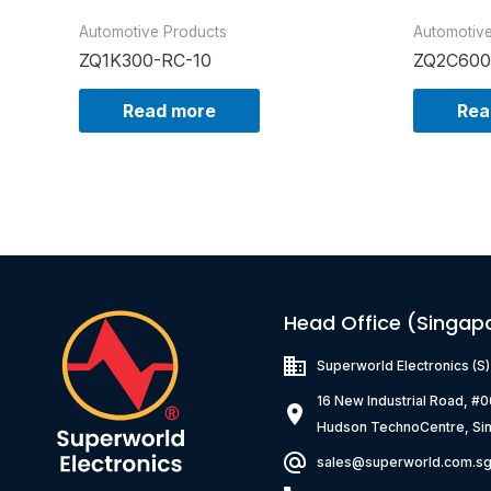
Automotive Products
Automotiv
ZQ1K300-RC-10
ZQ2C600
Read more
Rea
Head Office (Singap
Superworld Electronics
(S
16 New Industrial Road, #
Hudson TechnoCentre, Si
sales@superworld.com.s