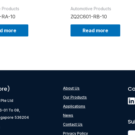
e Products
Automotive Products
-RA-10
ZQ2C601-RB-10
d more
Read more
ore)
Co
About Us
Our Products
) Pte Ltd
Applications
06-01 To 08,
News
ngapore 536204
Su
Contact Us
g
Privacy Policy