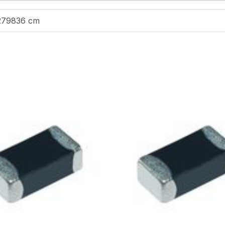
279836 cm