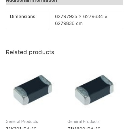
Dimensions
62797935 × 6279634 ×
6279836 cm
Related products
General Products
General Products
Z1K301-RA-10
Z1M600-RA-10