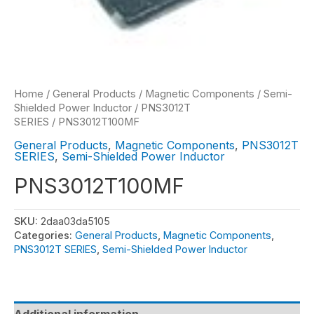
Home
/
General Products
/
Magnetic Components
/
Semi-
Shielded Power Inductor
/
PNS3012T
SERIES
/ PNS3012T100MF
General Products
,
Magnetic Components
,
PNS3012T
SERIES
,
Semi-Shielded Power Inductor
PNS3012T100MF
SKU:
2daa03da5105
Categories:
General Products
,
Magnetic Components
,
PNS3012T SERIES
,
Semi-Shielded Power Inductor
Additional information