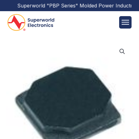
Superworld
"PBP Series"
Molded Power Inductors
h