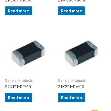
Read more
Read more
General Products
General Products
Z2K121-RF-10
Z1K221-RA-10
Read more
Read more