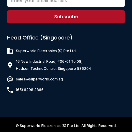
Subscribe
Head Office (Singapore)
Superworld Electronics
(S) Pte Ltd
16 New Industrial Road, #06-01 To 08,
Hudson TechnoCentre, Singapore 536204
sales@superworld.com.sg
(65) 6298 2866
©
Superworld Electronics
(S) Pte Ltd. All Rights Reserved.