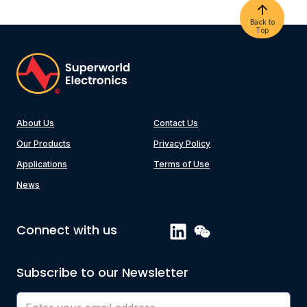
Back to
Top
About Us
Contact Us
Our Products
Privacy Policy
Applications
Terms of Use
News
Connect with us
Subscribe to our Newsletter