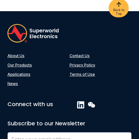
Back to
Top
About Us
Contact Us
Our Products
Privacy Policy
Applications
Terms of Use
News
Connect with us
Subscribe to our Newsletter