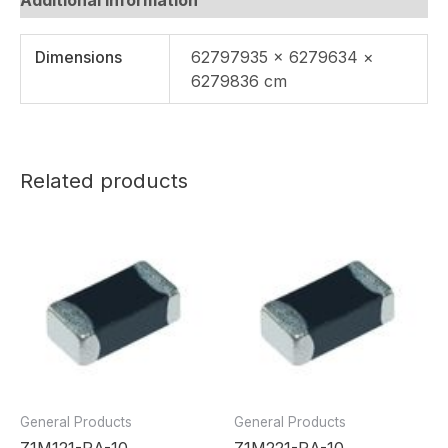
Dimensions
62797935 × 6279634 ×
6279836 cm
Related products
General Products
General Products
Z1M121-RA-10
Z1M221-RA-10