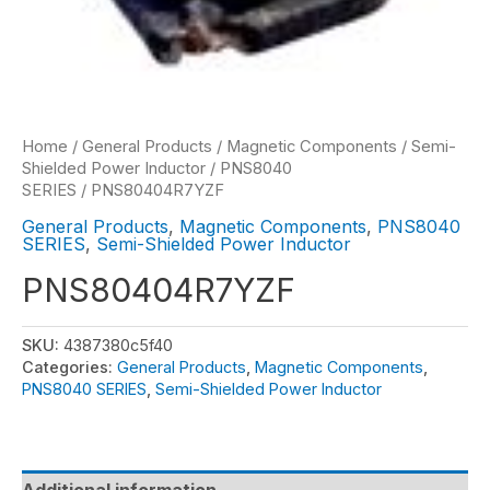
Home
/
General Products
/
Magnetic Components
/
Semi-
Shielded Power Inductor
/
PNS8040
SERIES
/ PNS80404R7YZF
General Products
,
Magnetic Components
,
PNS8040
SERIES
,
Semi-Shielded Power Inductor
PNS80404R7YZF
SKU:
4387380c5f40
Categories:
General Products
,
Magnetic Components
,
PNS8040 SERIES
,
Semi-Shielded Power Inductor
Additional information