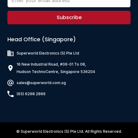
Subscribe
Head Office (Singapore)
Superworld Electronics
(S) Pte Ltd
16 New Industrial Road, #06-01 To 08,
Hudson TechnoCentre, Singapore 536204
sales@superworld.com.sg
(65) 6298 2866
©
Superworld Electronics
(S) Pte Ltd. All Rights Reserved.