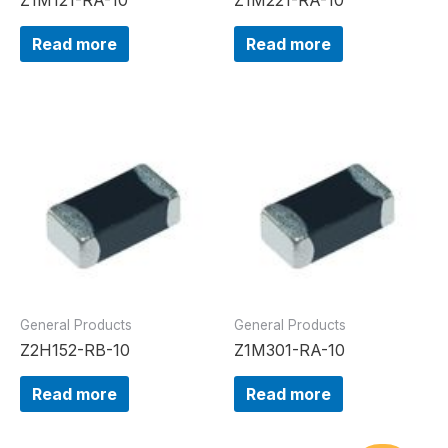
Read more
Read more
General Products
General Products
Z2H152-RB-10
Z1M301-RA-10
Read more
Read more