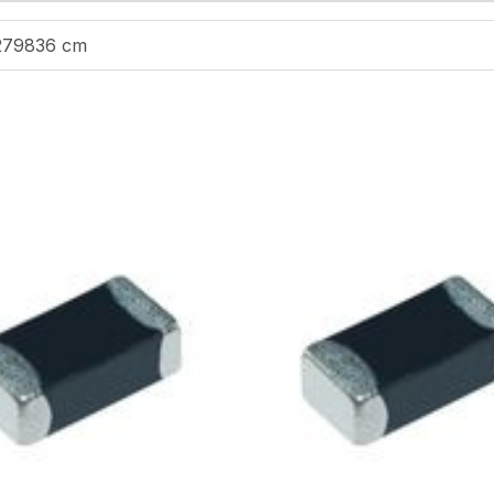
279836 cm