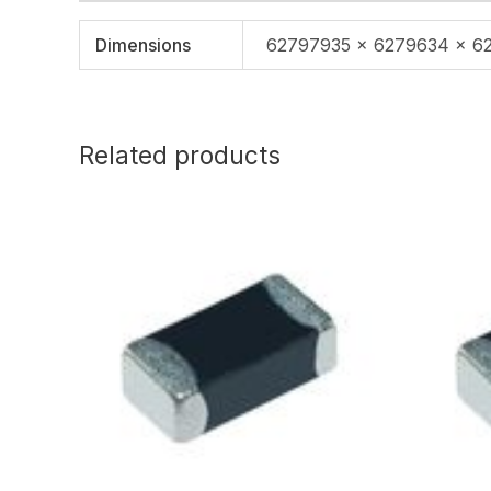
Dimensions
62797935 × 6279634 × 6
Related products