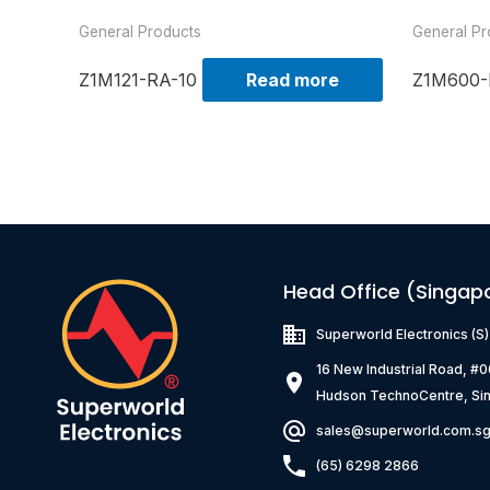
General Products
General Pr
Z1M121-RA-10
Read more
Z1M600-
Head Office (Singap
Superworld Electronics
(S
16 New Industrial Road, #
Hudson TechnoCentre, Si
sales@superworld.com.s
(65) 6298 2866