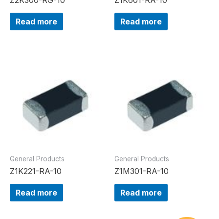
Read more
Read more
General Products
General Products
Z1K221-RA-10
Z1M301-RA-10
Read more
Read more