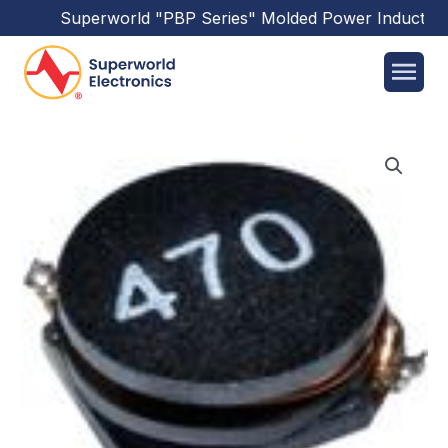
Superworld
"PBP Series"
Molded Power Inductors
h