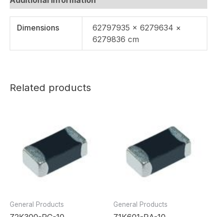
Dimensions
62797935 × 6279634 ×
6279836 cm
Related products
General Products
General Products
Z2K300-RG-10
Z1K601-RA-10