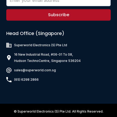
Subscribe
Head Office (Singapore)
Superworld Electronics
(S) Pte Ltd
16 New Industrial Road, #06-01 To 08,
Hudson TechnoCentre, Singapore 536204
sales@superworld.com.sg
(65) 6298 2866
©
Superworld Electronics
(S) Pte Ltd. All Rights Reserved.