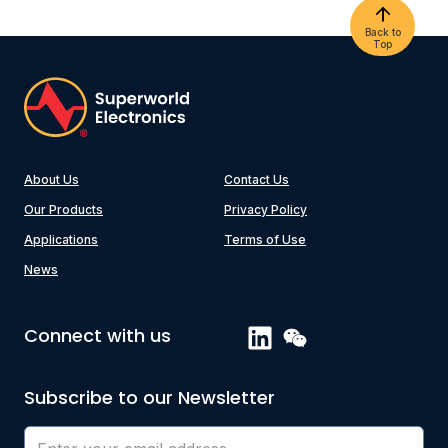
Back to
Top
About Us
Contact Us
Our Products
Privacy Policy
Applications
Terms of Use
News
Connect with us
Subscribe to our Newsletter