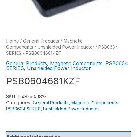
Home
/
General Products
/
Magnetic
Components
/
Unshielded Power Inductor
/
PSB0604
SERIES
/ PSB0604681KZF
General Products
,
Magnetic Components
,
PSB0604
SERIES
,
Unshielded Power Inductor
PSB0604681KZF
SKU:
1c482b0af823
Categories:
General Products
,
Magnetic Components
,
PSB0604 SERIES
,
Unshielded Power Inductor
Additional information