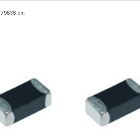
279836 cm