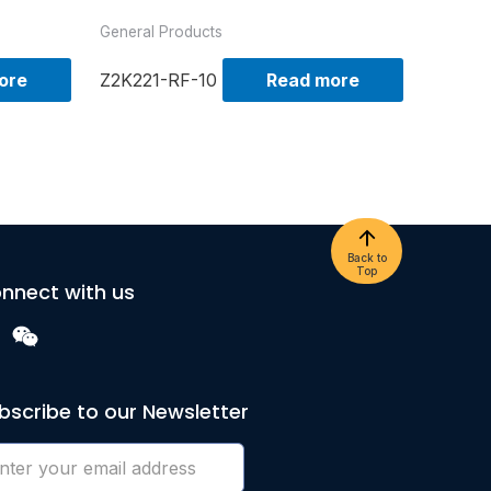
General Products
ore
Z2K221-RF-10
Read more
Back to
Top
nnect with us
bscribe to our Newsletter