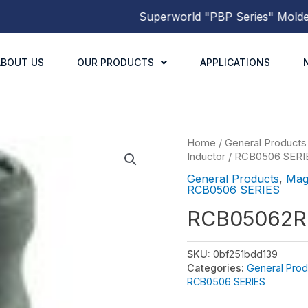
Superworld
"PBP Series"
Molded Po
ABOUT US
OUR PRODUCTS
APPLICATIONS
Home
/
General Products
Inductor
/
RCB0506 SERI
General Products
,
Mag
RCB0506 SERIES
RCB05062
SKU:
0bf251bdd139
Categories:
General Prod
RCB0506 SERIES