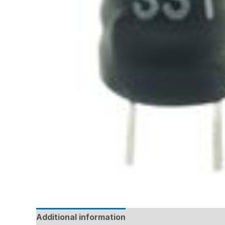
Additional information