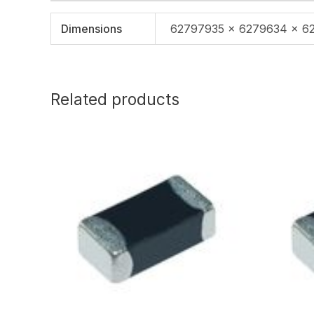
Dimensions
62797935 × 6279634 × 6
Related products