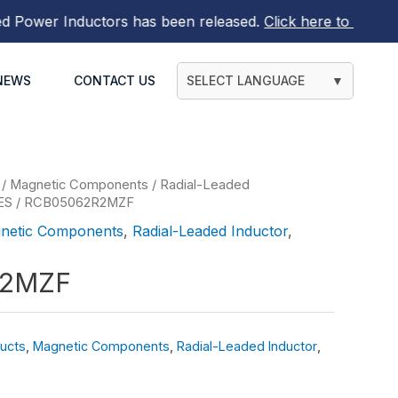
wer Inductors
has been released.
Click here to find out m
NEWS
CONTACT US
SELECT LANGUAGE
▼
/
Magnetic Components
/
Radial-Leaded
ES
/ RCB05062R2MZF
netic Components
,
Radial-Leaded Inductor
,
R2MZF
ucts
,
Magnetic Components
,
Radial-Leaded Inductor
,