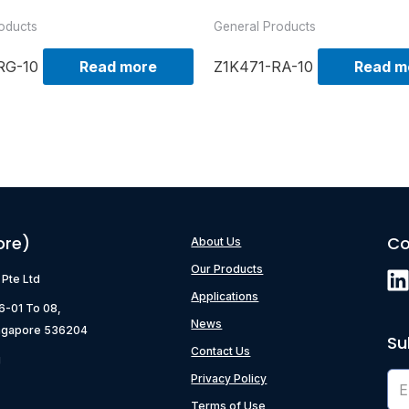
oducts
General Products
RG-10
Read more
Z1K471-RA-10
Read m
ore)
Co
About Us
Our Products
) Pte Ltd
Applications
06-01 To 08,
News
ngapore 536204
Su
Contact Us
g
Privacy Policy
Terms of Use