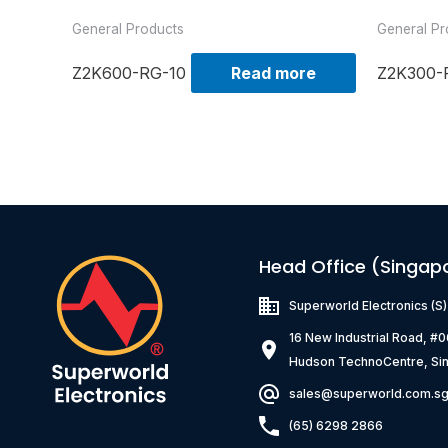
General Products
General Pr
Z2K600-RG-10
Read more
Z2K300-
Head Office (Singap
Superworld Electronics
(S
16 New Industrial Road, #
Hudson TechnoCentre, Si
sales@superworld.com.s
(65) 6298 2866