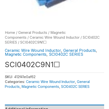
Home
/
General Products
/
Magnetic
Components
/
Ceramic Wire Wound Inductor
/
SCI0402C
SERIES
/ SCI0402C9N1☐
Ceramic Wire Wound Inductor
,
General Products
,
Magnetic Components
,
SCI0402C SERIES
SCI0402C9N1☐
SKU:
412f41e0af62
Categories:
Ceramic Wire Wound Inductor
,
General
Products
,
Magnetic Components
,
SCI0402C SERIES
Additional information