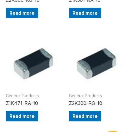
Read more
Read more
General Products
General Products
Z1K471-RA-10
Z2K300-RG-10
Read more
Read more