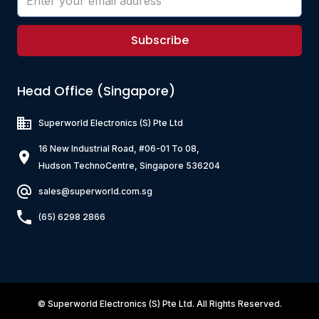
Subscribe
Head Office (Singapore)
Superworld Electronics
(S) Pte Ltd
16 New Industrial Road, #06-01 To 08,
Hudson TechnoCentre, Singapore 536204
sales@superworld.com.sg
(65) 6298 2866
©
Superworld Electronics
(S) Pte Ltd. All Rights Reserved.