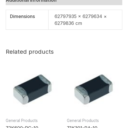
Dimensions
62797935 × 6279634 ×
6279836 cm
Related products
General Products
General Products
Z2K600-RG-10
Z1K301-RA-10