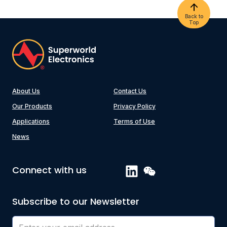
Back to
Top
About Us
Contact Us
Our Products
Privacy Policy
Applications
Terms of Use
News
Connect with us
Subscribe to our Newsletter