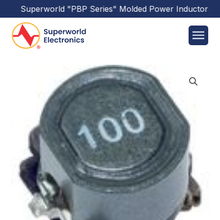
Superworld
"PBP Series"
Molded Power Inductors
has