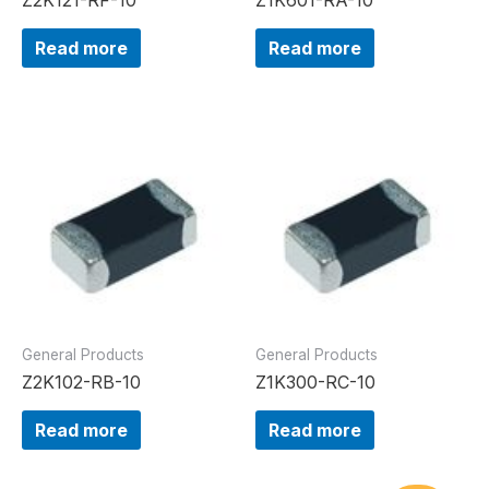
Read more
Read more
General Products
General Products
Z2K102-RB-10
Z1K300-RC-10
Read more
Read more