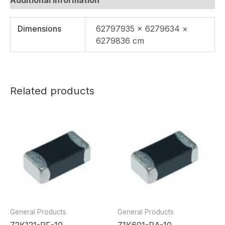
Dimensions
62797935 × 6279634 ×
6279836 cm
Related products
General Products
General Products
Z2K121-RF-10
Z1K601-RA-10