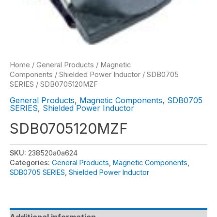
Home
/
General Products
/
Magnetic
Components
/
Shielded Power Inductor
/
SDB0705
SERIES
/ SDB0705120MZF
General Products
,
Magnetic Components
,
SDB0705
SERIES
,
Shielded Power Inductor
SDB0705120MZF
SKU:
238520a0a624
Categories:
General Products
,
Magnetic Components
,
SDB0705 SERIES
,
Shielded Power Inductor
Additional information