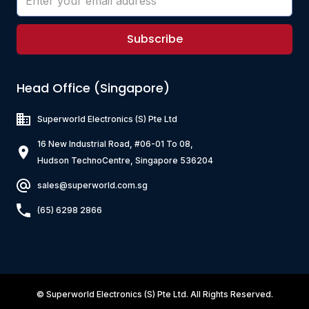
Subscribe
Head Office (Singapore)
Superworld Electronics
(S) Pte Ltd
16 New Industrial Road, #06-01 To 08,
Hudson TechnoCentre, Singapore 536204
sales@superworld.com.sg
(65) 6298 2866
©
Superworld Electronics
(S) Pte Ltd. All Rights Reserved.