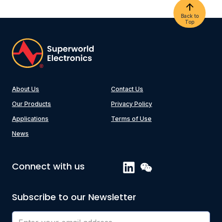
Back to
Top
About Us
Contact Us
Our Products
Privacy Policy
Applications
Terms of Use
News
Connect with us
Subscribe to our Newsletter