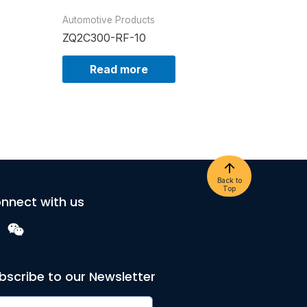
Automotive Products
ZQ2C300-RF-10
Read more
Back to
Top
nnect with us
bscribe to our Newsletter