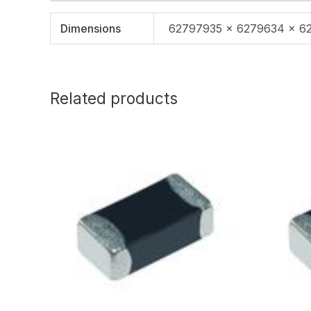
Dimensions
62797935 × 6279634 × 6
Related products