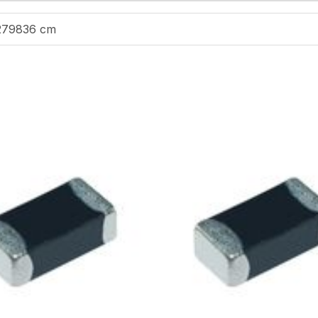
279836 cm