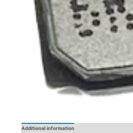
Additional information