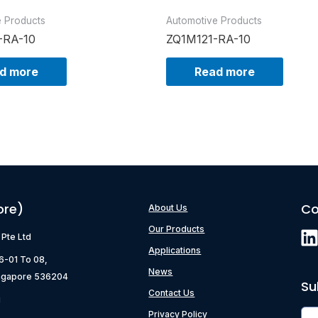
e Products
Automotive Products
-RA-10
ZQ1M121-RA-10
d more
Read more
ore)
Co
About Us
Our Products
) Pte Ltd
Applications
06-01 To 08,
News
ngapore 536204
Su
Contact Us
g
Privacy Policy