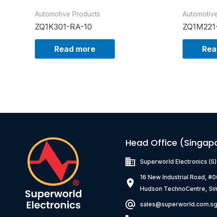
Automotive Products
Automotiv
ZQ1K301-RA-10
ZQ1M221
Read more
Rea
Head Office (Singap
Superworld Electronics
(S
16 New Industrial Road, #
Hudson TechnoCentre, Si
sales@superworld.com.s