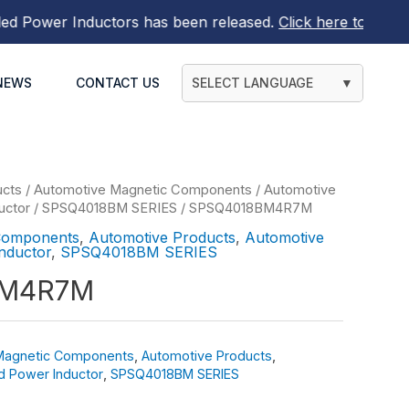
ower Inductors
has been released.
Click here to find out m
NEWS
CONTACT US
SELECT LANGUAGE
▼
ucts
/
Automotive Magnetic Components
/
Automotive
uctor
/
SPSQ4018BM SERIES
/ SPSQ4018BM4R7M
Components
,
Automotive Products
,
Automotive
nductor
,
SPSQ4018BM SERIES
BM4R7M
Magnetic Components
,
Automotive Products
,
d Power Inductor
,
SPSQ4018BM SERIES