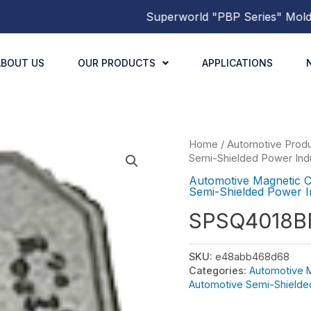
Superworld
"PBP Series"
Molded P
ABOUT US
OUR PRODUCTS
APPLICATIONS
Home
/
Automotive Prod
Semi-Shielded Power Ind
Automotive Magnetic 
Semi-Shielded Power I
SPSQ4018
SKU:
e48abb468d68
Categories:
Automotive 
Automotive Semi-Shielde