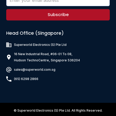
Subscribe
Head Office (Singapore)
Superworld Electronics
(S) Pte Ltd
16 New Industrial Road, #06-01 To 08,
Hudson TechnoCentre, Singapore 536204
sales@superworld.com.sg
(65) 6298 2866
©
Superworld Electronics
(S) Pte Ltd. All Rights Reserved.