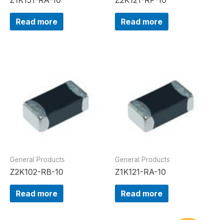
Read more
Read more
General Products
General Products
Z2K102-RB-10
Z1K121-RA-10
Read more
Read more