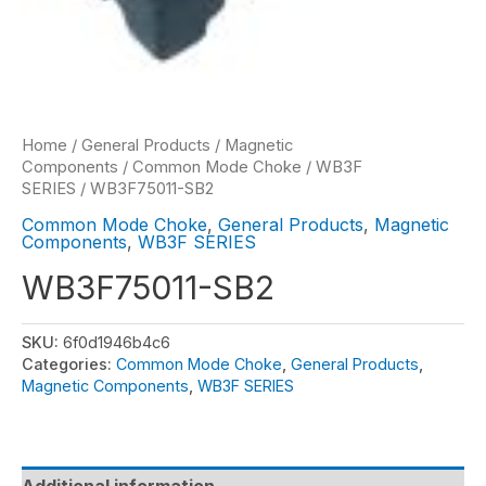
Home
/
General Products
/
Magnetic
Components
/
Common Mode Choke
/
WB3F
SERIES
/ WB3F75011-SB2
Common Mode Choke
,
General Products
,
Magnetic
Components
,
WB3F SERIES
WB3F75011-SB2
SKU:
6f0d1946b4c6
Categories:
Common Mode Choke
,
General Products
,
Magnetic Components
,
WB3F SERIES
Additional information