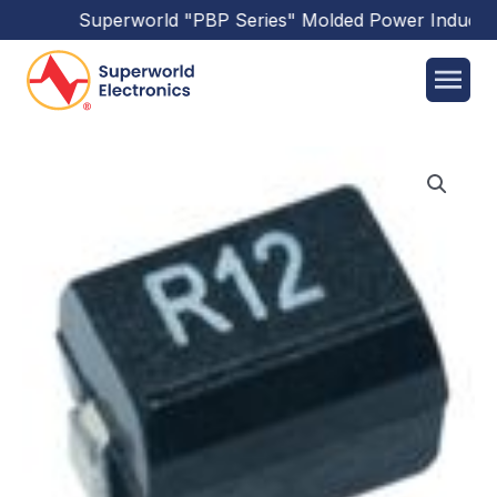
Superworld
"PBP Series"
Molded Power Inductor