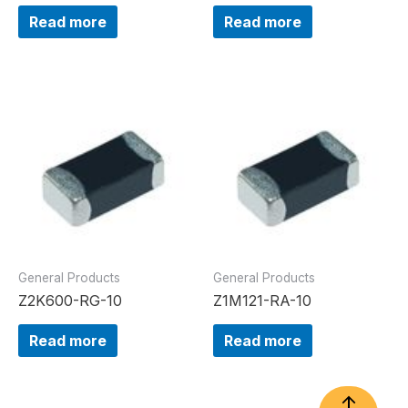
Read more
Read more
General Products
General Products
Z2K600-RG-10
Z1M121-RA-10
Read more
Read more