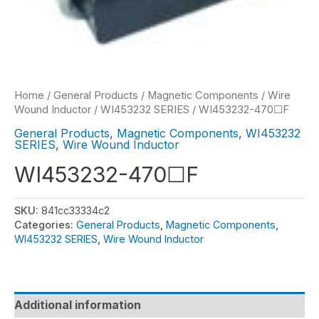
Home
/
General Products
/
Magnetic Components
/
Wire
Wound Inductor
/
WI453232 SERIES
/ WI453232-470☐F
General Products
,
Magnetic Components
,
WI453232
SERIES
,
Wire Wound Inductor
WI453232-470☐F
SKU:
841cc33334c2
Categories:
General Products
,
Magnetic Components
,
WI453232 SERIES
,
Wire Wound Inductor
Additional information