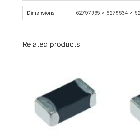
Dimensions
62797935 × 6279634 × 6
Related products