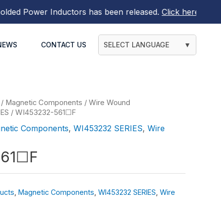
d Power Inductors
has been released.
Click here to find o
NEWS
CONTACT US
SELECT LANGUAGE
▼
/
Magnetic Components
/
Wire Wound
IES
/ WI453232-561☐F
netic Components
,
WI453232 SERIES
,
Wire
561☐F
ucts
,
Magnetic Components
,
WI453232 SERIES
,
Wire