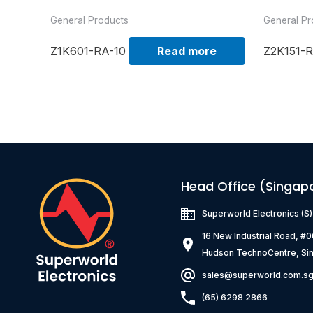
General Products
General Pr
Z1K601-RA-10
Read more
Z2K151-R
Head Office (Singap
Superworld Electronics
(S
16 New Industrial Road, #
Hudson TechnoCentre, Si
sales@superworld.com.s
(65) 6298 2866