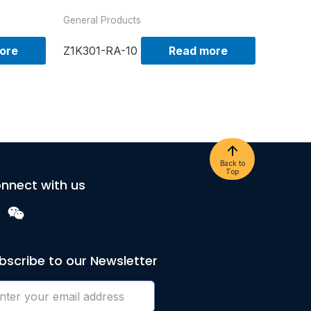
General Products
ore
Z1K301-RA-10
Read more
Back to
Top
nnect with us
bscribe to our Newsletter