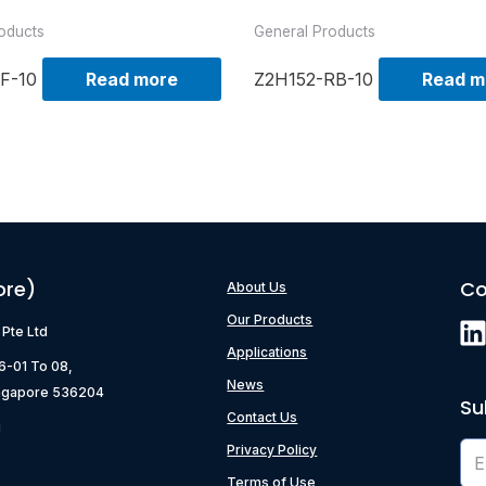
oducts
General Products
F-10
Read more
Z2H152-RB-10
Read m
ore)
Co
About Us
Our Products
) Pte Ltd
Applications
06-01 To 08,
News
ngapore 536204
Su
Contact Us
g
Privacy Policy
Terms of Use