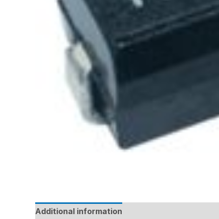
Additional information