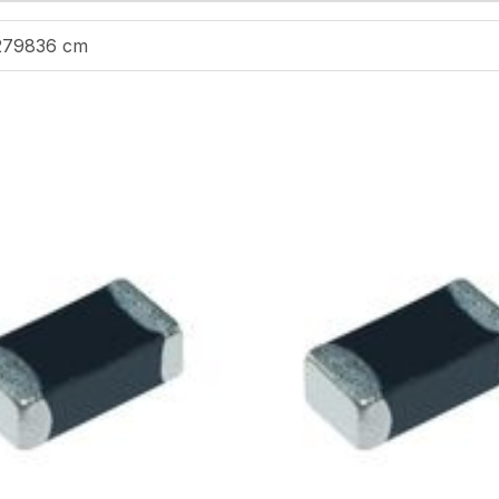
279836 cm