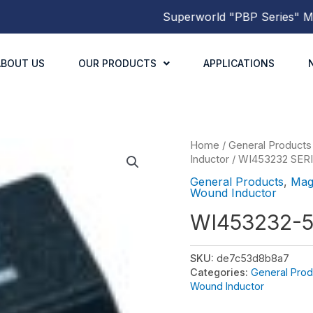
Superworld
"PBP Series"
Molde
ABOUT US
OUR PRODUCTS
APPLICATIONS
Home
/
General Products
Inductor
/
WI453232 SER
General Products
,
Mag
Wound Inductor
WI453232-
SKU:
de7c53d8b8a7
Categories:
General Prod
Wound Inductor